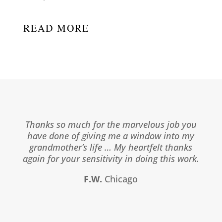
READ MORE
Thanks so much for the marvelous job you
have done of giving me a window into my
grandmother’s life … My heartfelt thanks
again for your sensitivity in doing this work.
F.W.
Chicago