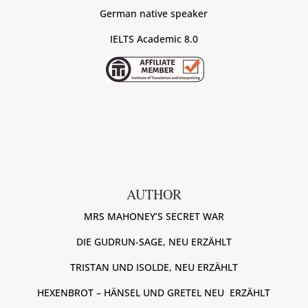
German native speaker
IELTS Academic 8.0
AUTHOR
MRS MAHONEY’S SECRET WAR
DIE GUDRUN-SAGE, NEU ERZÄHLT
TRISTAN UND ISOLDE, NEU ERZÄHLT
HEXENBROT – HÄNSEL UND GRETEL NEU ERZÄHLT