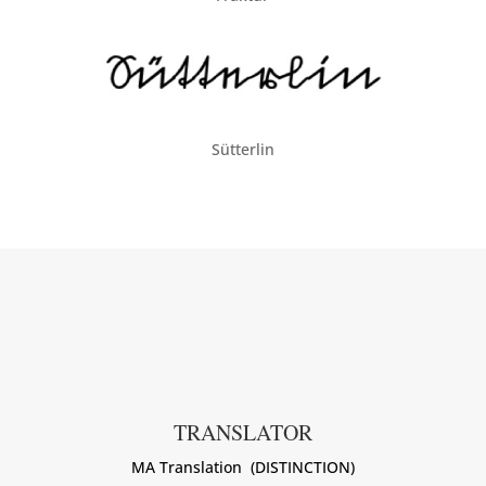
Sütterlin
TRANSLATOR
MA Translation (DISTINCTION)