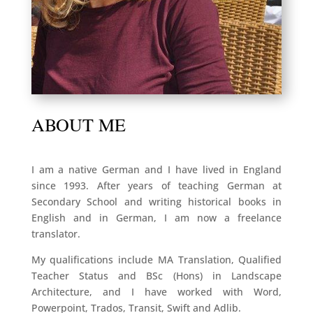
ABOUT ME
I am a native German and I have lived in England
since 1993. After years of teaching German at
Secondary School and writing historical books in
English and in German, I am now a freelance
translator.
My qualifications include MA Translation, Qualified
Teacher Status and BSc (Hons) in Landscape
Architecture, and I have worked with Word,
Powerpoint, Trados, Transit, Swift and Adlib.