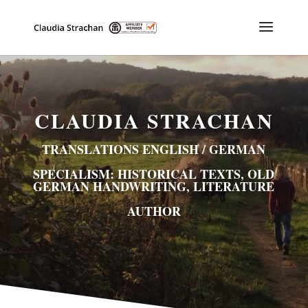
CLAUDIA STRACHAN
TRANSLATIONS ENGLISH / GERMAN
SPECIALISM: HISTORICAL TEXTS, OLD
GERMAN HANDWRITING, LITERATURE
AUTHOR