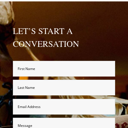
LET’S START A
CONVERSATION