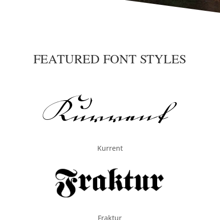
FEATURED FONT STYLES
Kurrent
Fraktur