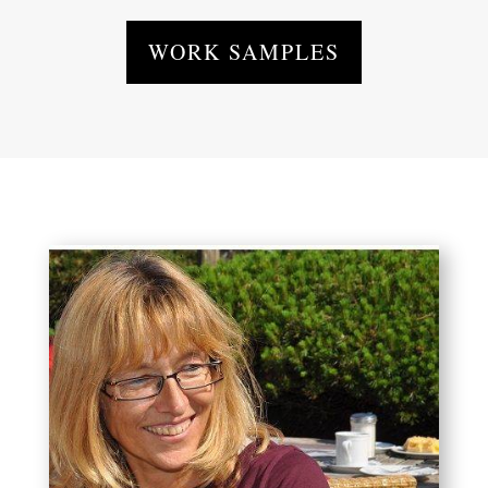
WORK SAMPLES