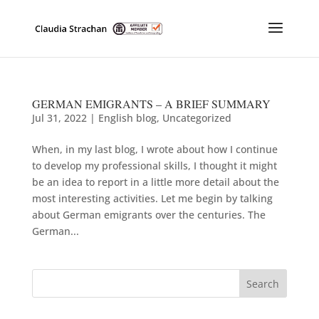
GERMAN EMIGRANTS – A BRIEF SUMMARY
Jul 31, 2022
|
English blog
,
Uncategorized
When, in my last blog, I wrote about how I continue
to develop my professional skills, I thought it might
be an idea to report in a little more detail about the
most interesting activities. Let me begin by talking
about German emigrants over the centuries. The
German...