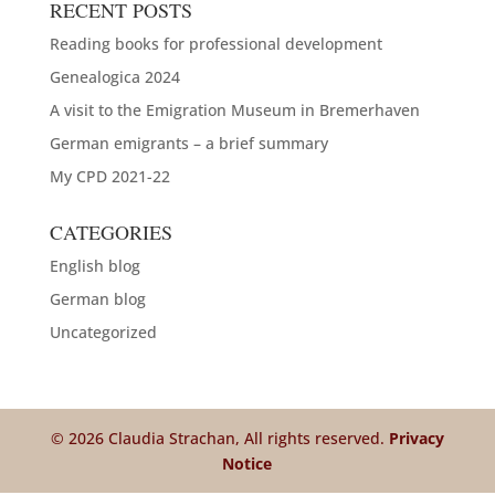
RECENT POSTS
Reading books for professional development
Genealogica 2024
A visit to the Emigration Museum in Bremerhaven
German emigrants – a brief summary
My CPD 2021-22
CATEGORIES
English blog
German blog
Uncategorized
© 2026 Claudia Strachan, All rights reserved.
Privacy
Notice