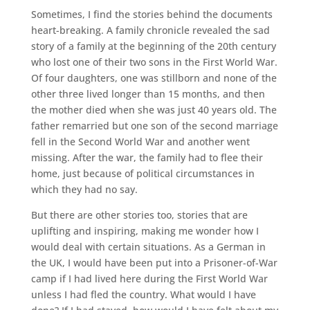
Sometimes, I find the stories behind the documents
heart-breaking. A family chronicle revealed the sad
story of a family at the beginning of the 20th century
who lost one of their two sons in the First World War.
Of four daughters, one was stillborn and none of the
other three lived longer than 15 months, and then
the mother died when she was just 40 years old. The
father remarried but one son of the second marriage
fell in the Second World War and another went
missing. After the war, the family had to flee their
home, just because of political circumstances in
which they had no say.
But there are other stories too, stories that are
uplifting and inspiring, making me wonder how I
would deal with certain situations. As a German in
the UK, I would have been put into a Prisoner-of-War
camp if I had lived here during the First World War
unless I had fled the country. What would I have