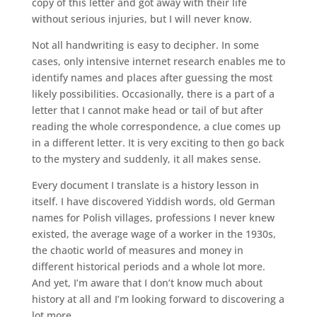
copy of this letter and got away with their life
without serious injuries, but I will never know.
Not all handwriting is easy to decipher. In some
cases, only intensive internet research enables me to
identify names and places after guessing the most
likely possibilities. Occasionally, there is a part of a
letter that I cannot make head or tail of but after
reading the whole correspondence, a clue comes up
in a different letter. It is very exciting to then go back
to the mystery and suddenly, it all makes sense.
Every document I translate is a history lesson in
itself. I have discovered Yiddish words, old German
names for Polish villages, professions I never knew
existed, the average wage of a worker in the 1930s,
the chaotic world of measures and money in
different historical periods and a whole lot more.
And yet, I’m aware that I don’t know much about
history at all and I’m looking forward to discovering a
lot more.