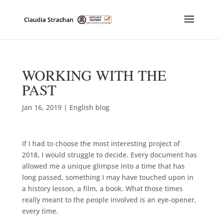
WORKING WITH THE
PAST
Jan 16, 2019
|
English blog
If I had to choose the most interesting project of
2018, I would struggle to decide. Every document has
allowed me a unique glimpse into a time that has
long passed, something I may have touched upon in
a history lesson, a film, a book. What those times
really meant to the people involved is an eye-opener,
every time.