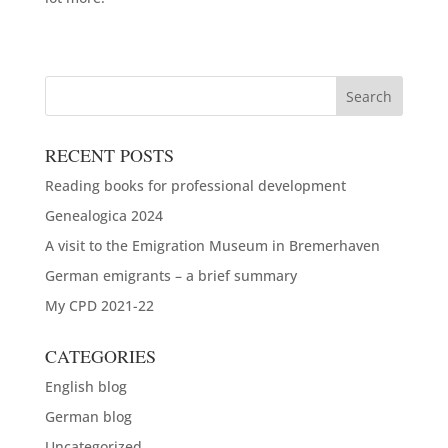
RECENT POSTS
Reading books for professional development
Genealogica 2024
A visit to the Emigration Museum in Bremerhaven
German emigrants – a brief summary
My CPD 2021-22
CATEGORIES
English blog
German blog
Uncategorized