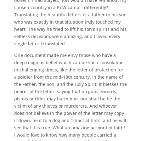
done? If I had stayed, how would I have felt about my
chosen country in a PoW camp – differently?
Translating the beautiful letters of a father to his son
who was exactly in that situation truly touched my
heart. The way he tried to lift his son’s spirits and his
selfless decisions were amazing, and I loved every
single letter I translated.
One document made me envy those who have a
deep religious belief which can be such consolation
in challenging times, like the letter of protection for
a soldier from the mid-18th century. In the name of
the Father, the Son, and the Holy Spirit, it blesses the
bearer of the letter, saying that no guns, swords,
pistols or rifles may harm him, nor shall he be the
victim of any thieves or murderers. And whoever
does not believe in the power of the letter may copy
it down, tie it to a dog and “shoot at him”, and he will
see that it is true. What an amazing account of faith!
I would love to know how many people carried a